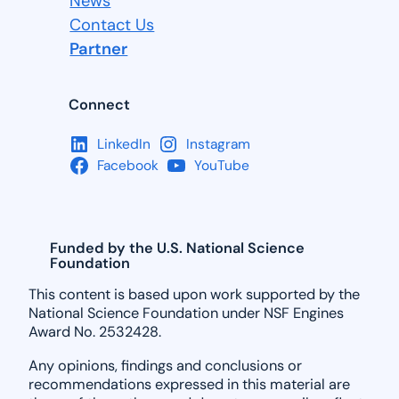
News
Contact Us
Partner
Connect
LinkedIn
Instagram
Facebook
YouTube
Funded by the U.S. National Science
Foundation
This content is based upon work supported by the
National Science Foundation under NSF Engines
Award No. 2532428.
Any opinions, findings and conclusions or
recommendations expressed in this material are