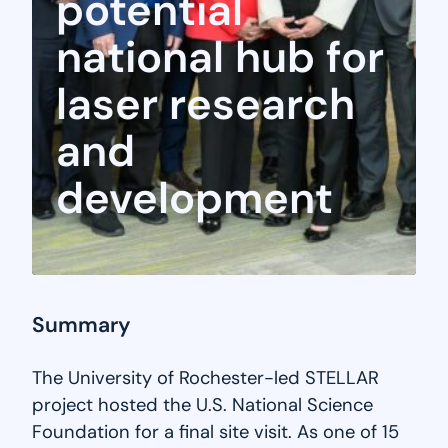
potential
national hub for
laser research
and
development
Summary
The University of Rochester-led STELLAR
project hosted the U.S. National Science
Foundation for a final site visit. As one of 15