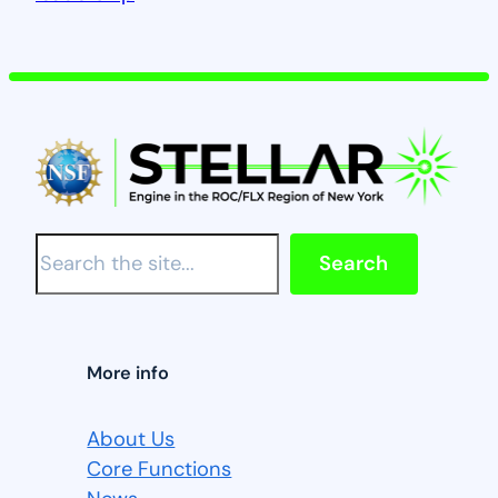
S
Search
e
a
r
c
More info
h
About Us
Core Functions