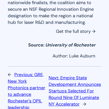
nationwide finalists, the coalition aims to
secure an NSF Regional Innovation Engine
designation to make the region a national
hub for laser R&D and manufacturing.
Get the full story →
Source:
University of Rochester
Author: Luke Auburn
←
Previous:
GRE,
Next:
Empire State
New York
Development Announces
Photonics partner
Startups Selected For
to advance
Round Nine Of Luminate
Rochester’s OPIL
NY Accelerator
→
leadership